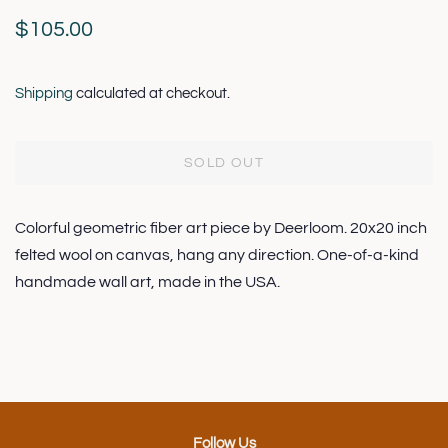
Regular
Sale
$105.00
price
price
Shipping
calculated at checkout.
SOLD OUT
Colorful geometric fiber art piece by Deerloom. 20x20 inch
felted wool on canvas, hang any direction. One-of-a-kind
handmade wall art, made in the USA.
Follow Us