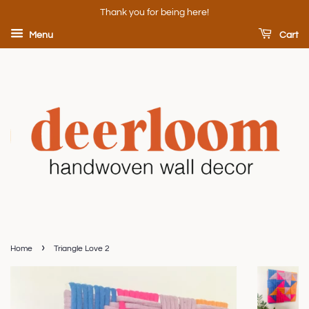
Thank you for being here!
Menu
Cart
›
Home
Triangle Love 2