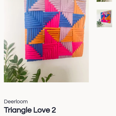
Deerloom
Triangle Love 2